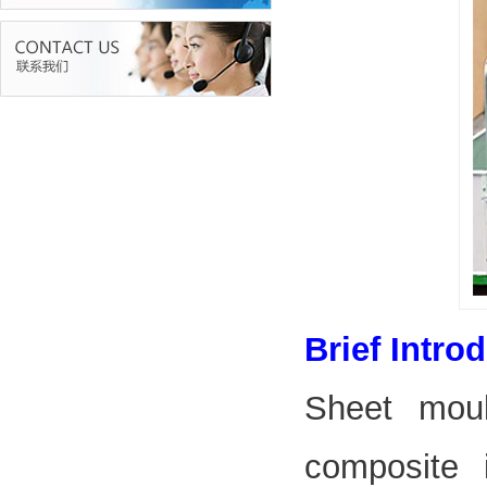
Brief Intro
Sheet mou
composite 