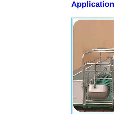
Application