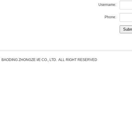
Username:
Phone:
Subm
BAODING ZHONGZE I/E CO., LTD. ALL RIGHT RESERVED