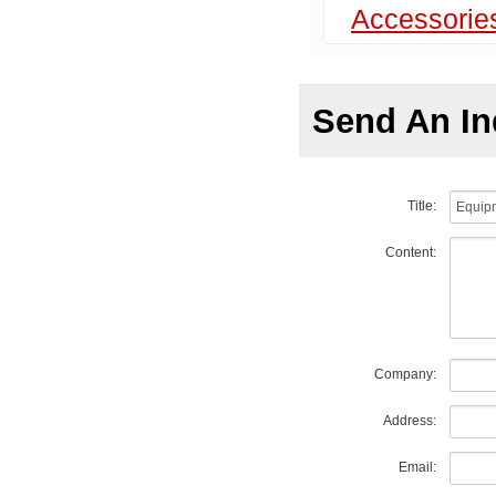
Accessorie
Send An In
Title:
Content:
Company:
Address:
Email: