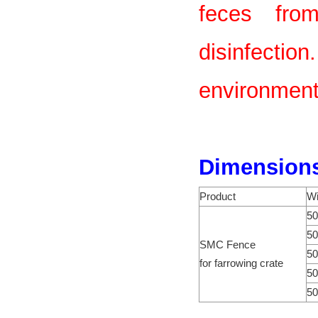
feces from
disinfect
environmenta
Dimension
Product
Wi
50
50
SMC Fence
50
for farrowing crate
50
50