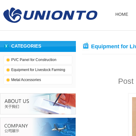
HOME
CATEGORIES
Equipment for Li
PVC Panel for Construction
Equipment for Livestock Farming
Post
Metal Accessories