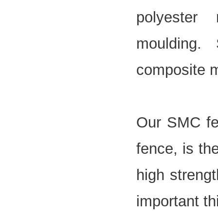
polyester
moulding.
composite m
Our SMC
f
fence, is th
high strengt
important th