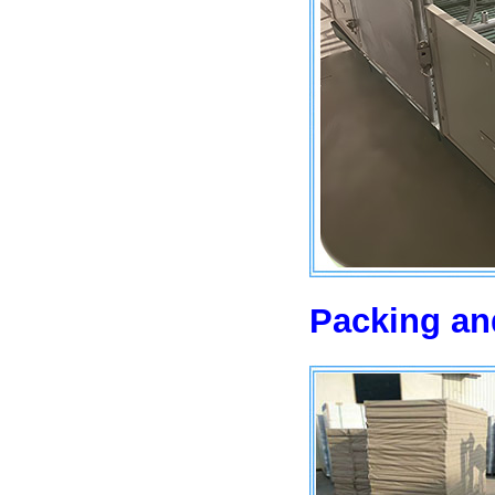
Packing an