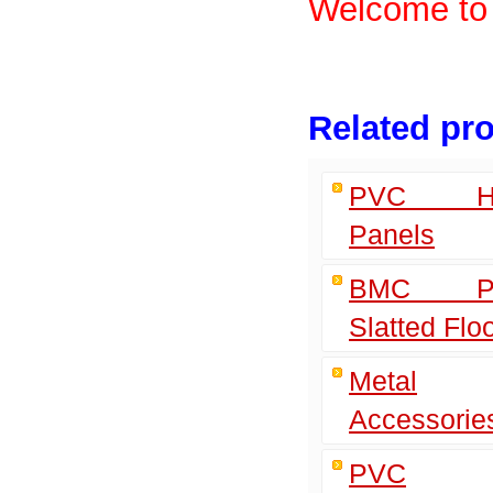
Welcome to 
Related pr
PVC Ho
Panels
BMC Pla
Slatted Flo
Metal
Accessorie
PVC